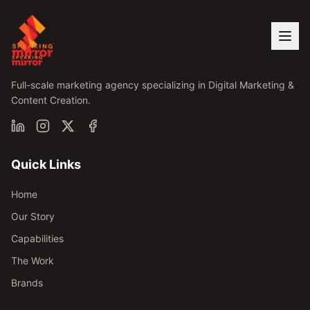
Full-scale marketing agency specializing in Digital Marketing &
Content Creation.
Quick Links
Home
Our Story
Capabilities
The Work
Brands