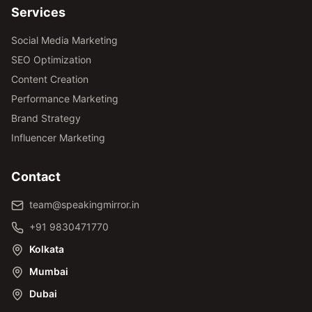
Services
Social Media Marketing
SEO Optimization
Content Creation
Performance Marketing
Brand Strategy
Influencer Marketing
Contact
team@speakingmirror.in
+91 9830471770
Kolkata
Mumbai
Dubai